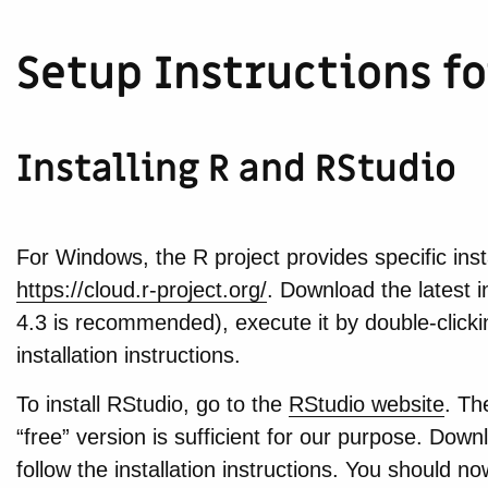
Setup Instructions 
Installing R and RStudio
For Windows, the R project provides specific insta
https://cloud.r-project.org/
. Download the latest i
4.3 is recommended), execute it by double-clickin
installation instructions.
To install RStudio, go to the
RStudio website
. Th
“free” version is sufficient for our purpose. Downlo
follow the installation instructions. You should 