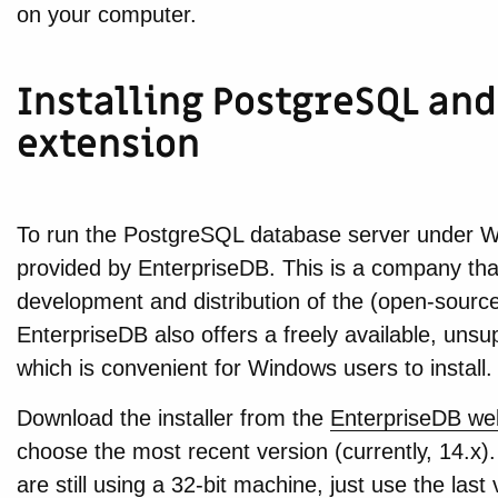
on your computer.
Installing PostgreSQL and
extension
To run the PostgreSQL database server under Wi
provided by EnterpriseDB. This is a company tha
development and distribution of the (open-sour
EnterpriseDB also offers a freely available, uns
which is convenient for Windows users to install.
Download the installer from the
EnterpriseDB we
choose the most recent version (currently, 14.x). 
are still using a 32-bit machine, just use the last 