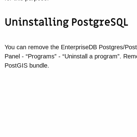
Uninstalling PostgreSQL
You can remove the EnterpriseDB Postgres/PostGI
Panel - “Programs” - “Uninstall a program”. Re
PostGIS bundle.