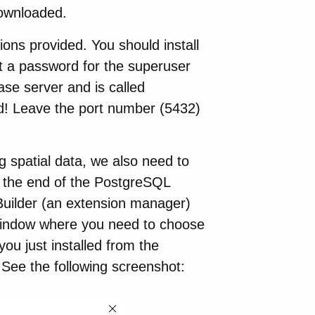
downloaded.
tions provided. You should install
et a password for the superuser
ase server and is called
d! Leave the port number (5432)
 spatial data, we also need to
t the end of the PostgreSQL
kBuilder (an extension manager)
 window where you need to choose
you just installed from the
). See the following screenshot: