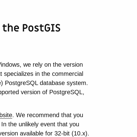
 the PostGIS
ndows, we rely on the version
t specializes in the commercial
ce) PostgreSQL database system.
upported version of PostgreSQL,
bsite
. We recommend that you
In the unlikely event that you
version available for 32-bit (10.x).