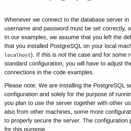
Whenever we connect to the database server in 
username and password must be set correctly, oth
In our examples, we assume that you left the defa
that you installed PostgreSQL on your local mach
). If this is
not
the case and for some r
localhost
standard configuration, you will have to adjust 
connections in the code examples.
Please note: We are installing the PostgreSQL s
configuration and solely for the purpose of runnin
you plan to use the server together with other us
also from other machines, some more configuratio
to properly secure the server. The configuration
for this purpose.