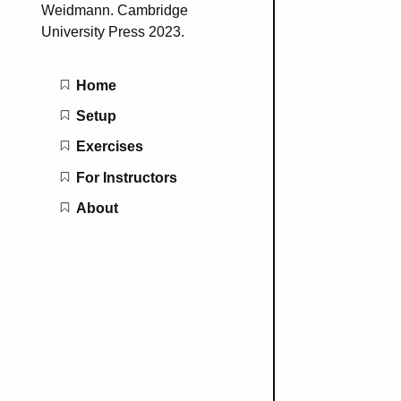
Weidmann. Cambridge
University Press 2023.
Main navigation
Home
Setup
Exercises
For Instructors
About