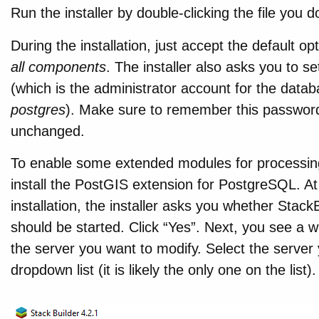
Run the installer by double-clicking the file you 
During the installation, just accept the default op
all components
. The installer also asks you to s
(which is the administrator account for the datab
postgres
). Make sure to remember this passwor
unchanged.
To enable some extended modules for processing
install the PostGIS extension for PostgreSQL. A
installation, the installer asks you whether Stac
should be started. Click “Yes”. Next, you see a
the server you want to modify. Select the server 
dropdown list (it is likely the only one on the list