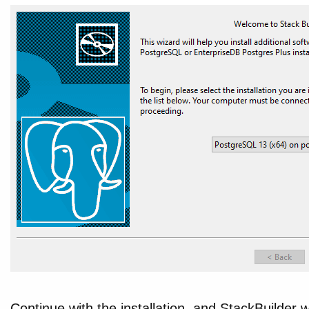
Continue with the installation, and StackBuilder wi