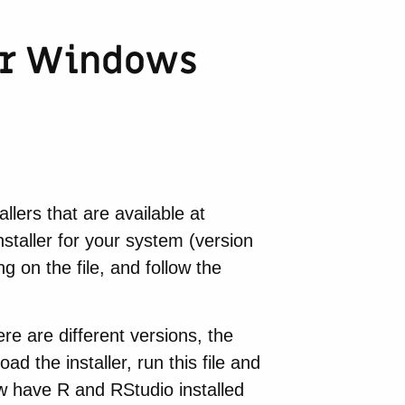
for Windows
llers that are available at
nstaller for your system (version
g on the file, and follow the
ere are different versions, the
ad the installer, run this file and
now have R and RStudio installed