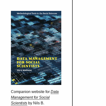
Companion website for
Data
Management for Social
Scientists
by Nils B.