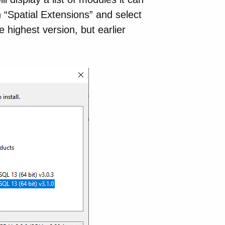
n “Spatial Extensions” and select
highest version, but earlier