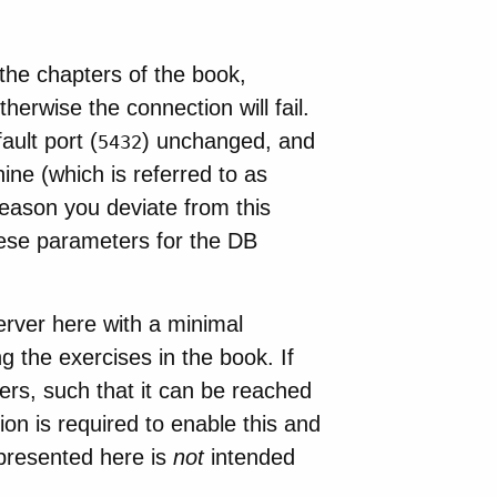
the chapters of the book,
erwise the connection will fail.
ult port (
) unchanged, and
5432
ine (which is referred to as
eason you deviate from this
these parameters for the DB
erver here with a minimal
g the exercises in the book. If
ers, such that it can be reached
n is required to enable this and
 presented here is
not
intended