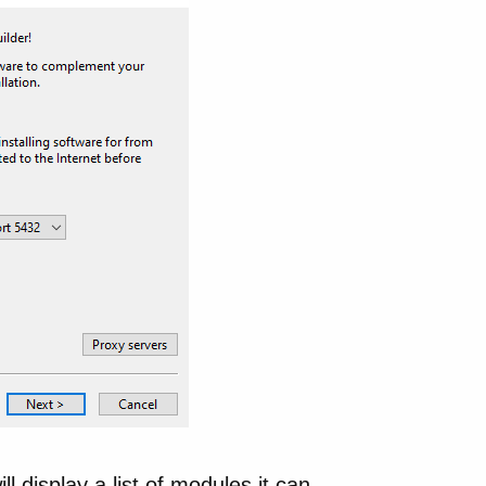
ll display a list of modules it can