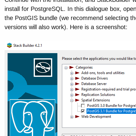
install for PostgreSQL. In this dialogue box, ope
the PostGIS bundle (we recommend selecting the 
versions will also work). Here is a screenshot: