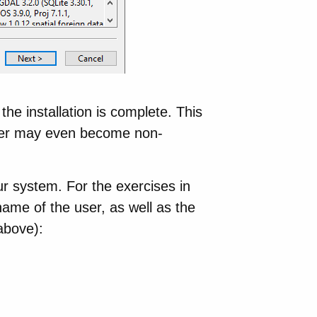
 the installation is complete. This
ller may even become non-
 system. For the exercises in
name of the user, as well as the
above):