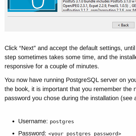
Click “Next” and accept the default settings, until
step sometimes takes some time, and the insta
responsive for a couple of minutes.
You now have running PostgreSQL server on your
the book, it is important that you remember the 
password you chose during the installation (see 
Username:
postgres
Password:
<your_postgres_password>