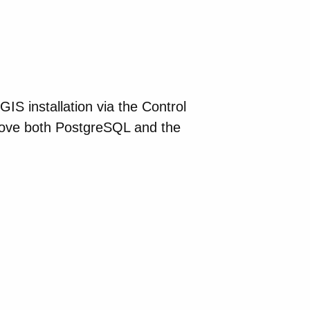
S installation via the Control
move both PostgreSQL and the