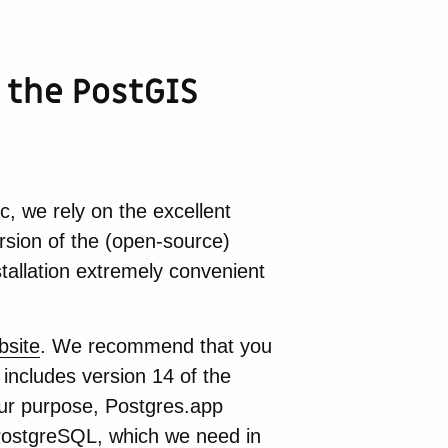
 the PostGIS
 we rely on the excellent
ersion of the (open-source)
allation extremely convenient
bsite
. We recommend that you
 includes version 14 of the
ur purpose, Postgres.app
 PostgreSQL, which we need in