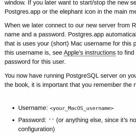
window. If you later want to start/stop the new s
Postgres.app or the elephant icon in the main m
When we later connect to our new server from R
name and a password. Postgres.app automaticall
that is uses your (short) Mac username for this 
this username is, see
Apple’s instructions
to find 
password for this user.
You now have running PostgreSQL server on your
the book, it is important that you remember the 
Username:
<your_MacOS_username>
Password:
(or anything else, since it’s n
''
configuration)