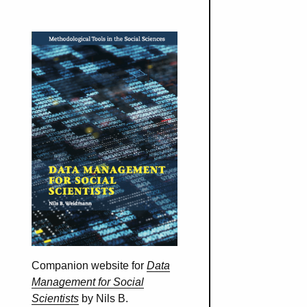
Companion website for
Data
Management for Social
Scientists
by Nils B.