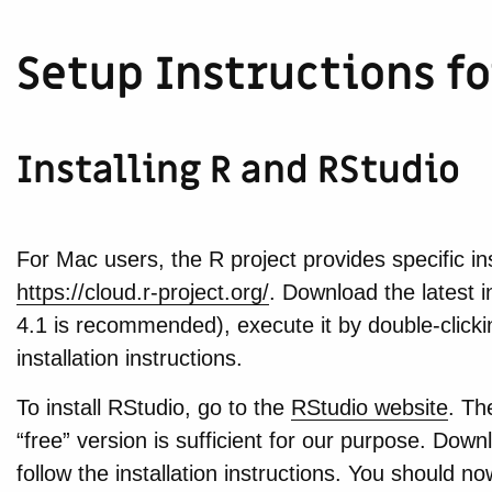
Setup Instructions f
Installing R and RStudio
For Mac users, the R project provides specific ins
https://cloud.r-project.org/
. Download the latest i
4.1 is recommended), execute it by double-clickin
installation instructions.
To install RStudio, go to the
RStudio website
. Th
“free” version is sufficient for our purpose. Downlo
follow the installation instructions. You should 