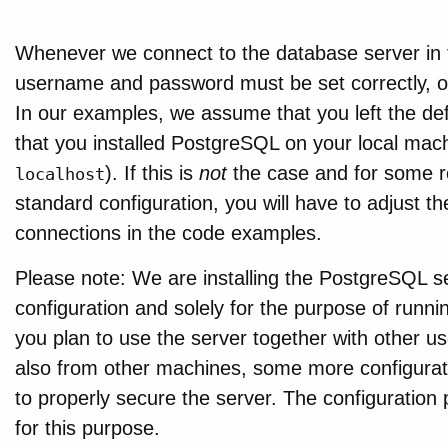
Whenever we connect to the database server in 
username and password must be set correctly, oth
In our examples, we assume that you left the defa
that you installed PostgreSQL on your local mach
). If this is
not
the case and for some r
localhost
standard configuration, you will have to adjust 
connections in the code examples.
Please note: We are installing the PostgreSQL s
configuration and solely for the purpose of runnin
you plan to use the server together with other us
also from other machines, some more configuratio
to properly secure the server. The configuration
for this purpose.