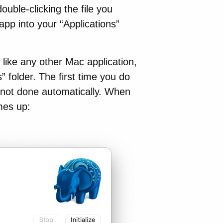
ouble-clicking the file you
p into your “Applications”
 like any other Mac application,
s” folder. The first time you do
is not done automatically. When
mes up: