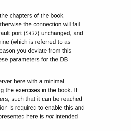
the chapters of the book,
erwise the connection will fail.
ult port (
) unchanged, and
5432
ine (which is referred to as
eason you deviate from this
these parameters for the DB
erver here with a minimal
g the exercises in the book. If
ers, such that it can be reached
n is required to enable this and
 presented here is
not
intended