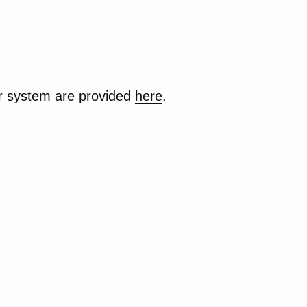
ur system are provided
here
.