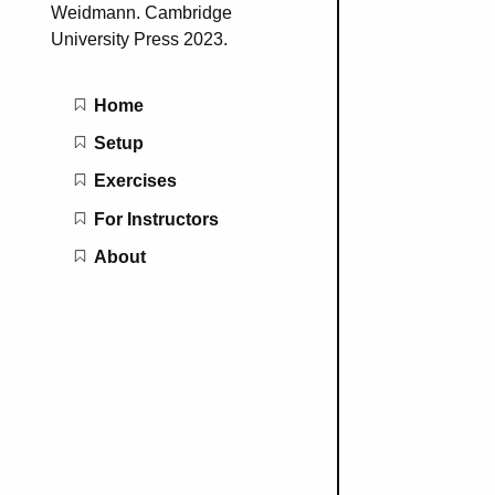
Weidmann. Cambridge
University Press 2023.
Main navigation
Home
Setup
Exercises
For Instructors
About