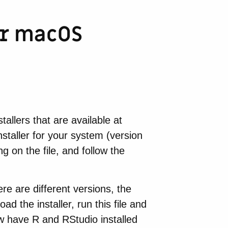
or macOS
tallers that are available at
nstaller for your system (version
g on the file, and follow the
ere are different versions, the
ad the installer, run this file and
now have R and RStudio installed