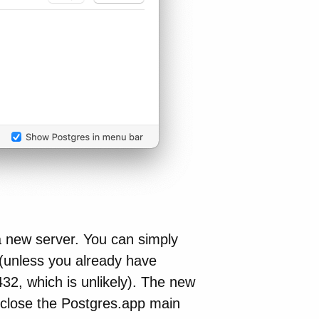
e a new server. You can simply
 (unless you already have
32, which is unlikely). The new
 close the Postgres.app main