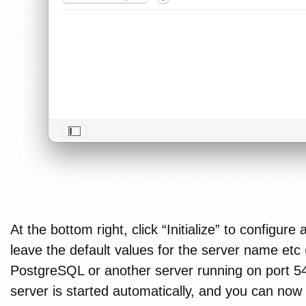
At the bottom right, click “Initialize” to configur
leave the default values for the server name etc
PostgreSQL or another server running on port 54
server is started automatically, and you can now