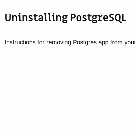
Uninstalling PostgreSQL
Instructions for removing Postgres.app from yo