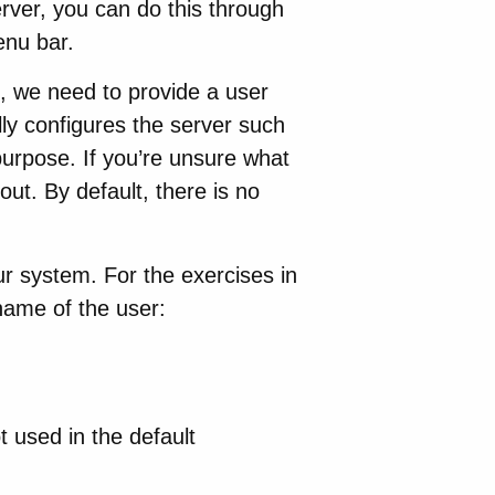
erver, you can do this through
enu bar.
, we need to provide a user
y configures the server such
purpose. If you’re unsure what
out. By default, there is no
 system. For the exercises in
name of the user:
ot used in the default