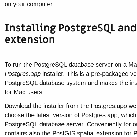
on your computer.
Installing PostgreSQL and
extension
To run the PostgreSQL database server on a Mac,
Postgres.app
installer. This is a pre-packaged v
PostgreSQL database system and makes the inst
for Mac users.
Download the installer from the
Postgres.app we
choose the latest version of Postgres.app, which
PostgreSQL database server. Conveniently for o
contains also the PostGIS spatial extension for