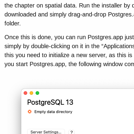
the chapter on spatial data. Run the installer by d
downloaded and simply drag-and-drop Postgres.ap
folder.
Once this is done, you can run Postgres.app just
simply by double-clicking on it in the “Application
this you need to initialize a new server, as this 
you start Postgres.app, the following window co