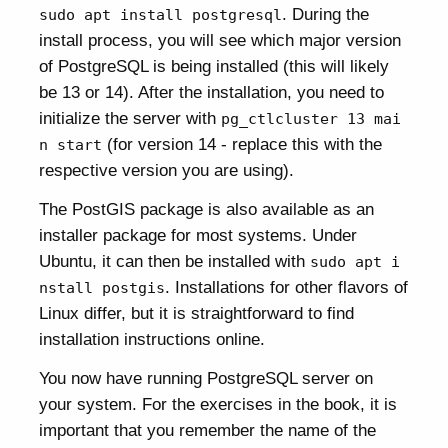
. During the
sudo apt install postgresql
install process, you will see which major version
of PostgreSQL is being installed (this will likely
be 13 or 14). After the installation, you need to
initialize the server with
pg_ctlcluster 13 mai
(for version 14 - replace this with the
n start
respective version you are using).
The PostGIS package is also available as an
installer package for most systems. Under
Ubuntu, it can then be installed with
sudo apt i
. Installations for other flavors of
nstall postgis
Linux differ, but it is straightforward to find
installation instructions online.
You now have running PostgreSQL server on
your system. For the exercises in the book, it is
important that you remember the name of the