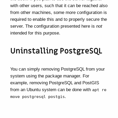
with other users, such that it can be reached also
from other machines, some more configuration is
required to enable this and to properly secure the
server. The configuration presented here is
not
intended for this purpose.
Uninstalling PostgreSQL
You can simply removing PostgreSQL from your
system using the package manager. For
example, removing PostgreSQL and PostGIS
from an Ubuntu system can be done with
apt re
.
move postgresql postgis