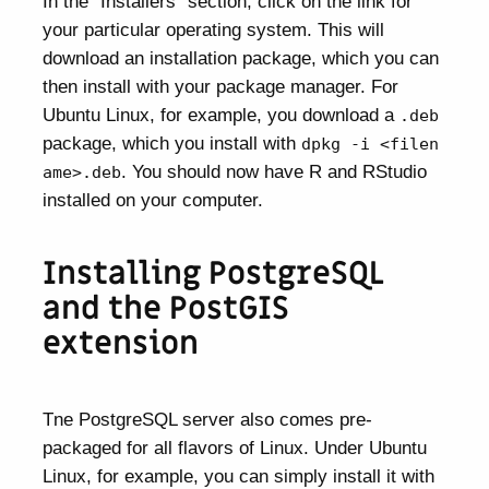
In the “Installers” section, click on the link for
your particular operating system. This will
download an installation package, which you can
then install with your package manager. For
Ubuntu Linux, for example, you download a
.deb
package, which you install with
dpkg -i <filen
. You should now have R and RStudio
ame>.deb
installed on your computer.
Installing PostgreSQL
and the PostGIS
extension
Tne PostgreSQL server also comes pre-
packaged for all flavors of Linux. Under Ubuntu
Linux, for example, you can simply install it with