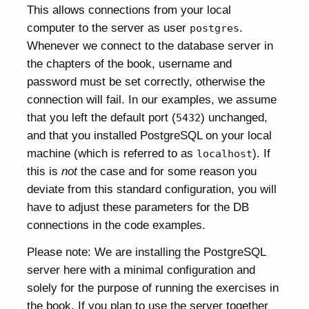
This allows connections from your local
computer to the server as user
.
postgres
Whenever we connect to the database server in
the chapters of the book, username and
password must be set correctly, otherwise the
connection will fail. In our examples, we assume
that you left the default port (
) unchanged,
5432
and that you installed PostgreSQL on your local
machine (which is referred to as
). If
localhost
this is
not
the case and for some reason you
deviate from this standard configuration, you will
have to adjust these parameters for the DB
connections in the code examples.
Please note: We are installing the PostgreSQL
server here with a minimal configuration and
solely for the purpose of running the exercises in
the book. If you plan to use the server together