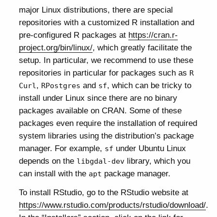
major Linux distributions, there are special
repositories with a customized R installation and
pre-configured R packages at
https://cran.r-
project.org/bin/linux/
, which greatly facilitate the
setup. In particular, we recommend to use these
repositories in particular for packages such as
R
,
and
, which can be tricky to
Curl
RPostgres
sf
install under Linux since there are no binary
packages available on CRAN. Some of these
packages even require the installation of required
system libraries using the distribution’s package
manager. For example,
under Ubuntu Linux
sf
depends on the
library, which you
libgdal-dev
can install with the
package manager.
apt
To install RStudio, go to the RStudio website at
https://www.rstudio.com/products/rstudio/download/
.