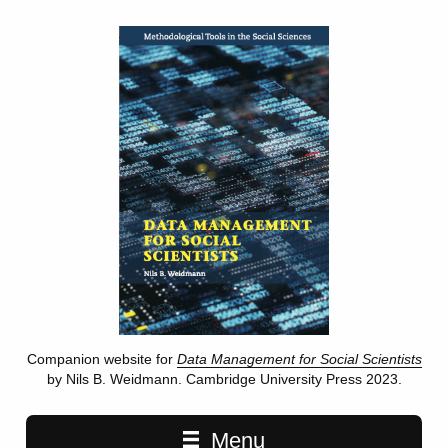
Companion website for
Data Management for Social Scientists
by Nils B. Weidmann. Cambridge University Press 2023.
Main navigation
Menu