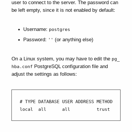
user to connect to the server. The password can
be left empty, since it is not enabled by default:
Username:
postgres
Password:
(or anything else)
''
On a Linux system, you may have to edit the
pg_
PostgreSQL configuration file and
hba.conf
adjust the settings as follows:
# TYPE DATABASE USER ADDRESS METHOD 

local  all      all          trust