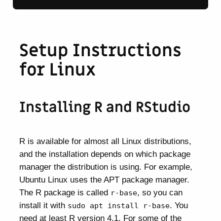
Setup Instructions
for Linux
Installing R and RStudio
R is available for almost all Linux distributions,
and the installation depends on which package
manager the distribution is using. For example,
Ubuntu Linux uses the APT package manager.
The R package is called
, so you can
r-base
install it with
. You
sudo apt install r-base
need at least R version 4.1. For some of the