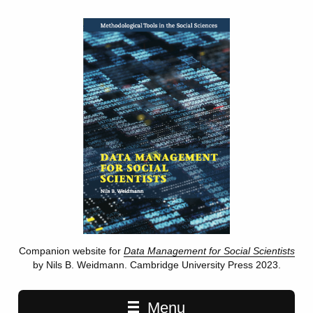
Companion website for
Data Management for Social Scientists
by Nils B. Weidmann. Cambridge University Press 2023.
Main navigation
Menu