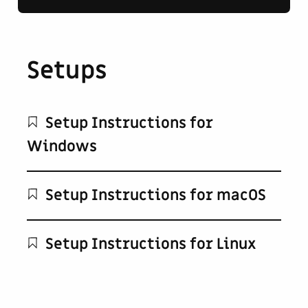
Setups
Setup Instructions for
Windows
Setup Instructions for macOS
Setup Instructions for Linux