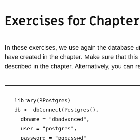
Exercises for Chapter
In these exercises, we use again the database
d
have created in the chapter. Make sure that this
described in the chapter. Alternatively, you can 
library(RPostgres)

db <- dbConnect(Postgres(),

  dbname = "dbadvanced",

  user = "postgres",

  password = "pgpasswd"
