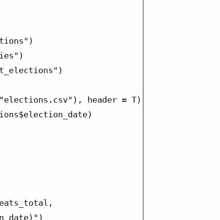
ions")

es")

t_elections")

"elections.csv"), header = T)

ions$election_date)

eats_total,

_date)")
