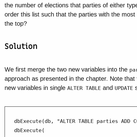
the number of elections that parties of either ty
order this list such that the parties with the mos
the top?
Solution
We first merge the two new variables into the
pa
approach as presented in the chapter. Note that
new variables in single
and
s
ALTER TABLE
UPDATE
dbExecute(db, "ALTER TABLE parties ADD C
dbExecute(
