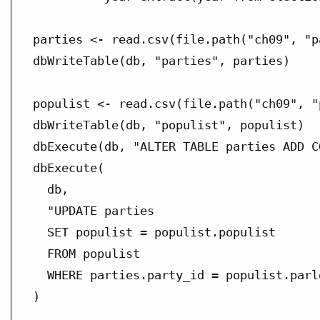
parties <- read.csv(file.path("ch09", "p
dbWriteTable(db, "parties", parties)

populist <- read.csv(file.path("ch09", "
dbWriteTable(db, "populist", populist)

dbExecute(db, "ALTER TABLE parties ADD C
dbExecute(

  db,

  "UPDATE parties

  SET populist = populist.populist

  FROM populist

  WHERE parties.party_id = populist.parlg
)
