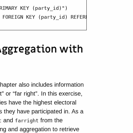
RIMARY KEY (party_id)")

 FOREIGN KEY (party_id) REFERENCES parties (
 Aggregation with
hapter also includes information
 or “far right”. In this exercise,
ies have the highest electoral
 they have participated in. As a
and
from the
t
farright
ng and aggregation to retrieve