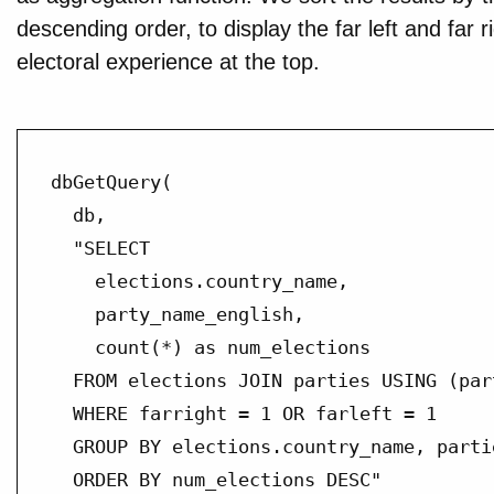
descending order, to display the far left and far r
electoral experience at the top.
dbGetQuery(

  db,

  "SELECT

    elections.country_name,

    party_name_english,

    count(*) as num_elections

  FROM elections JOIN parties USING (part
  WHERE farright = 1 OR farleft = 1

  GROUP BY elections.country_name, parti
  ORDER BY num_elections DESC"
