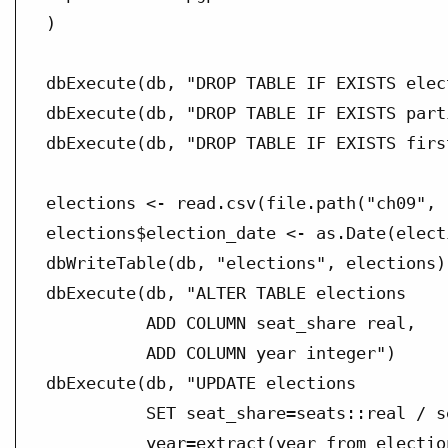
)

dbExecute(db, "DROP TABLE IF EXISTS elect
dbExecute(db, "DROP TABLE IF EXISTS parti
dbExecute(db, "DROP TABLE IF EXISTS firs
elections <- read.csv(file.path("ch09", 
elections$election_date <- as.Date(elect
dbWriteTable(db, "elections", elections)

dbExecute(db, "ALTER TABLE elections

          ADD COLUMN seat_share real,

          ADD COLUMN year integer")

dbExecute(db, "UPDATE elections

          SET seat_share=seats::real / s
          year=extract(year from election