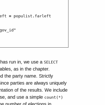
eft = populist.farleft

ov_id"

y has run in, we use a
SELECT
ables, as in the chapter.
 the party name. Strictly
ince parties are always uniquely
tation of the results. We include
se, and use a simple
count(*)
he number of elections in