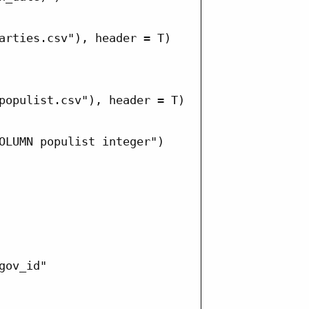
arties.csv"), header = T)

populist.csv"), header = T)

OLUMN populist integer")

ov_id"
