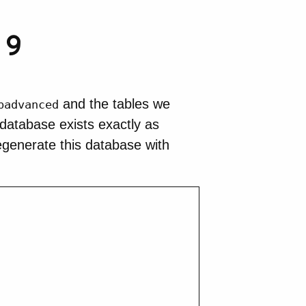
 9
and the tables we
badvanced
 database exists exactly as
regenerate this database with