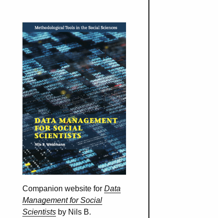
Companion website for
Data
Management for Social
Scientists
by Nils B.