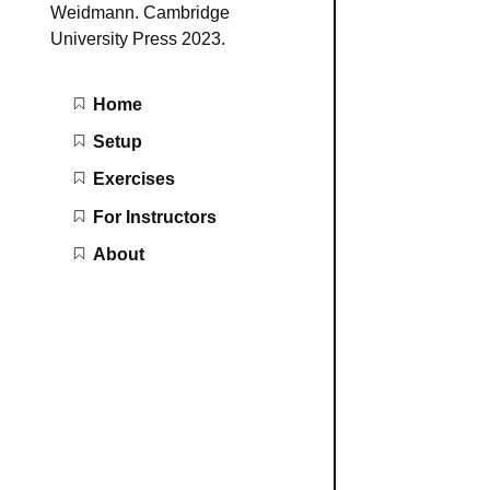
Weidmann. Cambridge
University Press 2023.
Main navigation
Home
Setup
Exercises
For Instructors
About