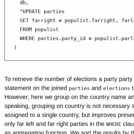
  db,

  "UPDATE parties

  SET farright = populist.farright, farl
  FROM populist

  WHERE parties.party_id = populist.parlg
)
To retrieve the number of elections a party part
statement on the joined
and
t
parties
elections
However, here we group on the country name and
speaking, grouping on country is not necessary s
assigned to a single country, but improves presen
only far left and far right parties in the
clau
WHERE
as aggregation function. We sort the results by t