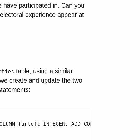
pe have participated in. Can you
t electoral experience appear at
table, using a similar
rties
 we create and update the two
tatements:
OLUMN farleft INTEGER, ADD COLUMN farright in