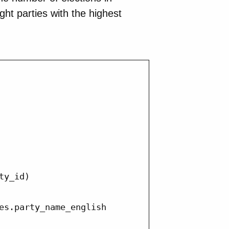
ight parties with the highest
y_id)

es.party_name_english
