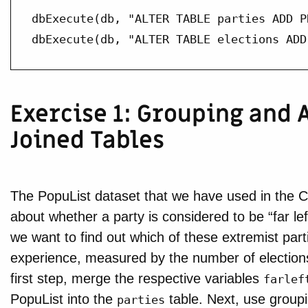
dbExecute(db, "ALTER TABLE parties ADD P
dbExecute(db, "ALTER TABLE elections ADD
Exercise 1: Grouping and
Joined Tables
The PopuList dataset that we have used in the C
about whether a party is considered to be “far left”
we want to find out which of these extremist part
experience, measured by the number of elections
first step, merge the respective variables
farlef
PopuList into the
table. Next, use groupi
parties